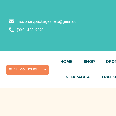
missionarypackageshelp@gmail.com
(385) 436-2328
HOME
SHOP
DRO
ALL COUNTRIES
NICARAGUA
TRACKIN