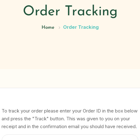
Order Tracking
Order Tracking
Home
To track your order please enter your Order ID in the box below
and press the "Track" button. This was given to you on your
receipt and in the confirmation email you should have received.