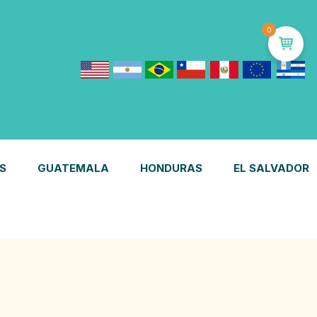
0
S
GUATEMALA
HONDURAS
EL SALVADOR