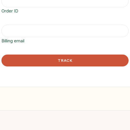
Order ID
Billing email
TRACK