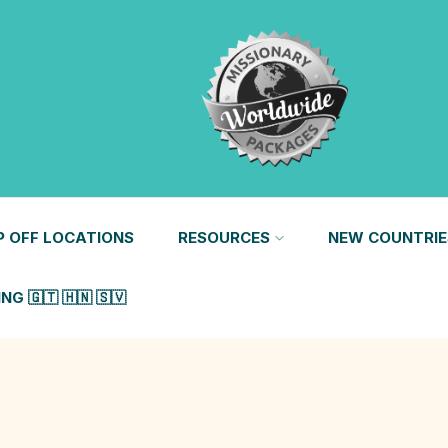
P OFF LOCATIONS
RESOURCES
NEW COUNTRIE
G 🇬🇹 🇭🇳 🇸🇻