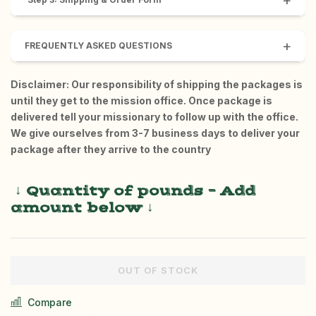
+
+
FREQUENTLY ASKED QUESTIONS
Disclaimer: Our responsibility of shipping the packages is
until they get to the mission office. Once package is
delivered tell your missionary to follow up with the office.
We give ourselves from 3-7 business days to deliver your
package after they arrive to the country
↓ Quantity
of pounds – Add
amount below
↓
OUT OF STOCK
Compare