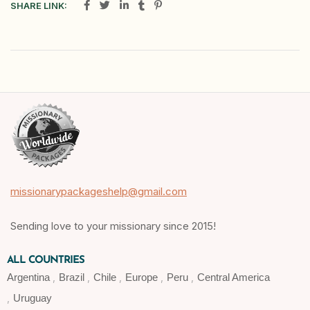
SHARE LINK:
missionarypackageshelp@gmail.com
Sending love to your missionary since 2015!
ALL COUNTRIES
Argentina
Brazil
Chile
Europe
Peru
Central America
Uruguay