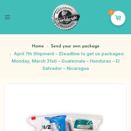
0
Home
Send your own package
April 7th Shipment – (Deadline to get us packages:
Monday, March 31st) – Guatemala – Honduras – El
Salvador – Nicaragua