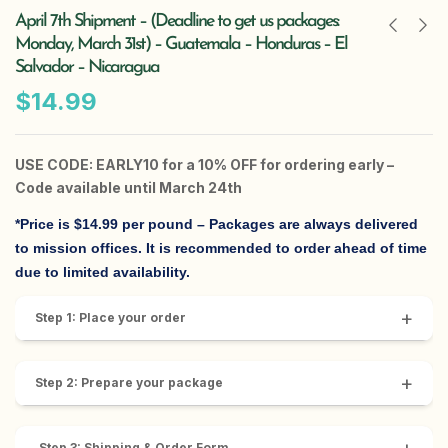
April 7th Shipment – (Deadline to get us packages:
Monday, March 31st) – Guatemala – Honduras – El
Salvador – Nicaragua
$
14.99
USE CODE: EARLY10 for a 10% OFF for ordering early –
Code available until March 24th
*Price is $14.99 per pound
– Packages are always delivered
to mission offices. It is recommended to order ahead of time
due to limited availability.
+
Step 1: Place your order
+
Step 2: Prepare your package
Step 3: Shipping & Order Form