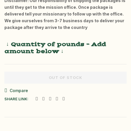
Disclaimer: Our responsibility of shipping the packages is
until they get to the mission office. Once package is
delivered tell your missionary to follow up with the office.
We give ourselves from 3-7 business days to deliver your
package after they arrive to the country
↓ Quantity
of pounds – Add
amount below
↓
OUT OF STOCK
Compare
SHARE LINK: