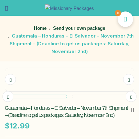
0
Home
Send your own package
Guatemala – Honduras – El Salvador – November 7th
Shipment – (Deadline to get us packages: Saturday,
November 2nd)
Guatemala – Honduras – El Salvador – November 7th Shipment
– (Deadline to get us packages: Saturday, November 2nd)
$
12.99