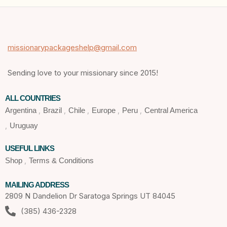
missionarypackageshelp@gmail.com
Sending love to your missionary since 2015!
ALL COUNTRIES
Argentina
Brazil
Chile
Europe
Peru
Central America
Uruguay
USEFUL LINKS
Shop
Terms & Conditions
MAILING ADDRESS
2809 N Dandelion Dr Saratoga Springs UT 84045
(385) 436-2328