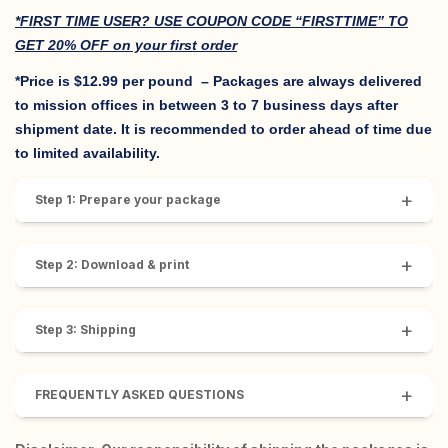
*FIRST TIME USER? USE COUPON CODE “FIRSTTIME” TO
GET 20% OFF on your first order
*Price is $12.99 per pound
– Packages are always delivered
to mission offices in between 3 to 7 business days after
shipment date. It is recommended to order ahead of time due
to limited availability.
+
Step 1: Prepare your package
+
Step 2: Download & print
+
Step 3: Shipping
+
FREQUENTLY ASKED QUESTIONS